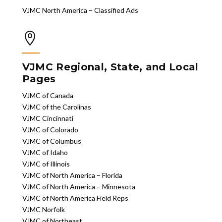
VJMC North America – Classified Ads

VJMC Regional, State, and Local
Pages
VJMC of Canada
VJMC of the Carolinas
VJMC Cincinnati
VJMC of Colorado
VJMC of Columbus
VJMC of Idaho
VJMC of Illinois
VJMC of North America – Florida
VJMC of North America – Minnesota
VJMC of North America Field Reps
VJMC Norfolk
VJMC of Northeast