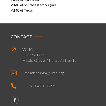
VJMC of Southeastern Virginia
VJMC of Texas
CONTACT

VJMC
PO Box 1715
Maple Grove, MN 55311-6715

membership@vjmc.org

763-420-7829