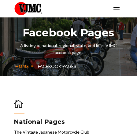
Facebook Pages
A listing of national, regional, state, and local VJMC
Facebook pages.
HOME
FACEBOOK PAGES

National Pages
The Vintage Japanese Motorcycle Club