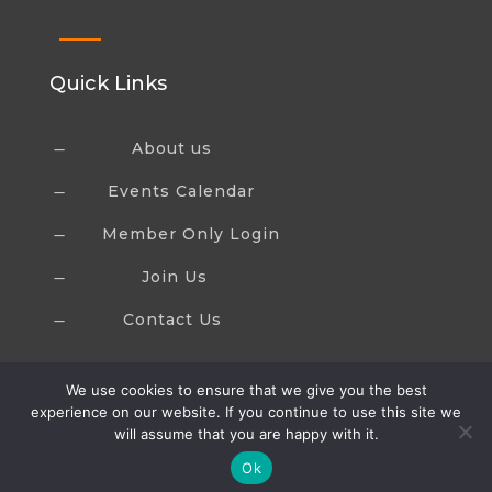
Quick Links
About us
K
Events Calendar
K
Member Only Login
K
Join Us
K
Contact Us
K
We use cookies to ensure that we give you the best
experience on our website. If you continue to use this site we
will assume that you are happy with it.
Ok