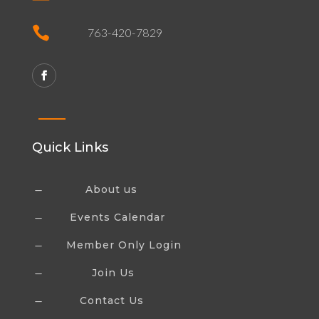

763-420-7829
Quick Links
About us
K
Events Calendar
K
Member Only Login
K
Join Us
K
Contact Us
K