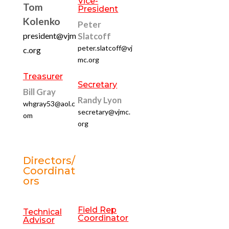
Vice-
Tom
President
Kolenko
Peter
president@vjm
Slatcoff
peter.slatcoff@vj
c.org
mc.org
Treasurer
Secretary
Bill Gray
Randy Lyon
whgray53@aol.c
secretary@vjmc.
om
org
Directors/
Coordinat
ors
Field Rep
Technical
Coordinator
Advisor