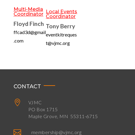
Multi-Media
Local Events
Coordinator
Coordinator
Floyd Finch
Tony Berry
ffcad3d@gmail
eventkitreques
.com
t@vjmc.org
CONTACT

VJMC
PO Box 1715
Maple Grove, MN 55311-6715

membership@vjmc.org