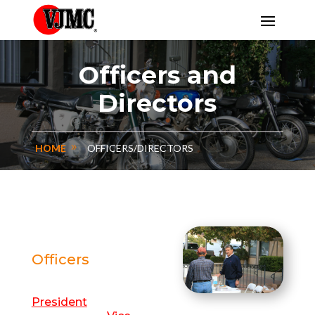
Officers and
Directors
HOME
OFFICERS/DIRECTORS
Officers
President