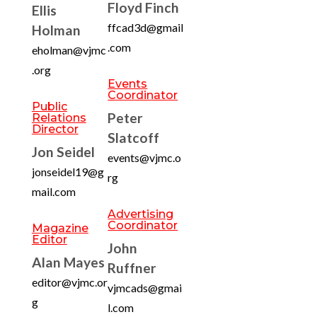
Floyd Finch
Ellis
ffcad3d@gmail
Holman
.com
eholman@vjmc
.org
Events
Coordinator
Public
Peter
Relations
Director
Slatcoff
Jon Seidel
events@vjmc.o
jonseidel19@g
rg
mail.com
Advertising
Coordinator
Magazine
Editor
John
Alan Mayes
Ruffner
editor@vjmc.or
vjmcads@gmai
g
l.com